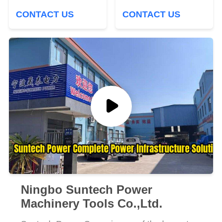
Structure
Power Construction
CONTACT US
CONTACT US
Ningbo Suntech Power
Machinery Tools Co.,Ltd.