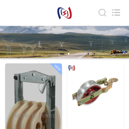
Suntech
Power
Machinery
Tools
Co.,Ltd..
All
Rights
Reserved.
HOME
PRODUCTS
ABOUT
NEW
US
FACTORY
TOUR
QUALITY