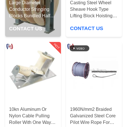
CONTROL
Casting Steel Wheel
Large Diameter
Sheave Hook Type
Conductor Stringing
Lifting Block Hoisting
Blocks Bundled Half
NEWS
Tackle Pulling Tools
Lined Steel Wire Rope
CONTACT US
CONTACT US
REQUEST
HOT
A QUOTE
SITEMAP
PRIVACY
POLICY
10kn Aluminum Or
1960N/mm2 Braided
Nylon Cable Pulling
Galvanized Steel Core
Roller With One Way
Pilot Wire Rope For