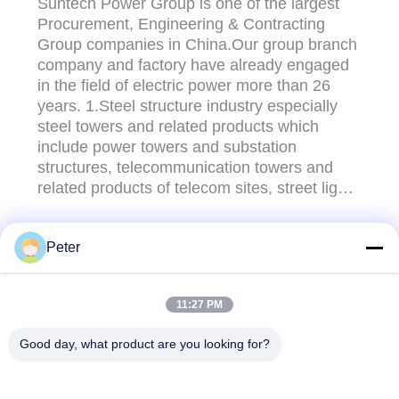
Suntech Power Group is one of the largest
Procurement, Engineering & Contracting
Group companies in China.Our group branch
company and factory have already engaged
in the field of electric power more than 26
years. 1.Steel structure industry especially
steel towers and related products which
include power towers and substation
structures, telecommunication towers and
related products of telecom sites, street light
poles and so on. 2.Transmission line stringing
tools and equipments,undergroud cable
Peter
pulling tools incuded Stringing
CONTACT US!
Blocks,Hoisting Tackles,Cable
Rollers,Conductor Gripper,Gasoline ...
11:27 PM
Popular Categories
All
Good day, what product are you looking for?
Conductor Stringing
Conductor Stringing