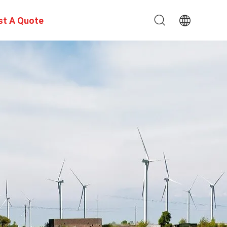
st A Quote