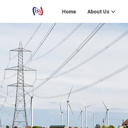
Home
About Us