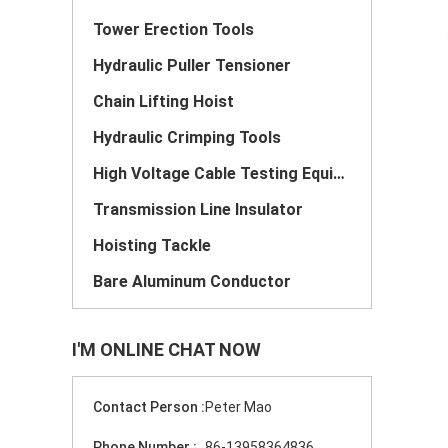
Tower Erection Tools
Hydraulic Puller Tensioner
Chain Lifting Hoist
Hydraulic Crimping Tools
High Voltage Cable Testing Equipment
Transmission Line Insulator
Hoisting Tackle
Bare Aluminum Conductor
I'M ONLINE CHAT NOW
Contact Person :
Peter Mao
Phone Number :
86-13958364836