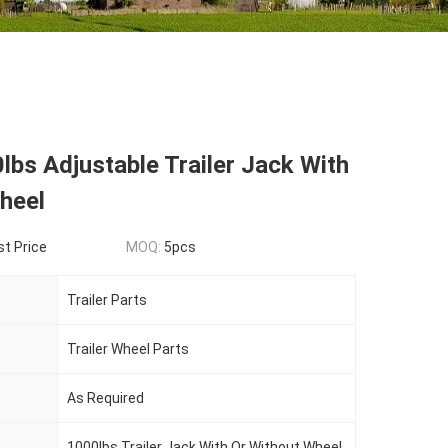
bs Adjustable Trailer Jack With
heel
t Price
MOQ:
5pcs
Trailer Parts
Trailer Wheel Parts
As Required
1000lbs Trailer Jack With Or Without Wheel