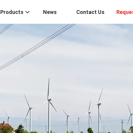
Products
News
Contact Us
Reque