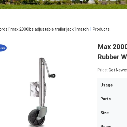
rds [ max 2000lbs adjustable trailer jack ] match
1
Products.
Max 2000l
Rubber W
Price:
Get Newes
Usage
Parts
Size
Name