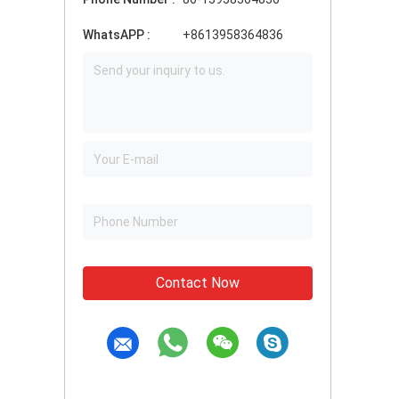
WhatsAPP :
+8613958364836
Contact Now