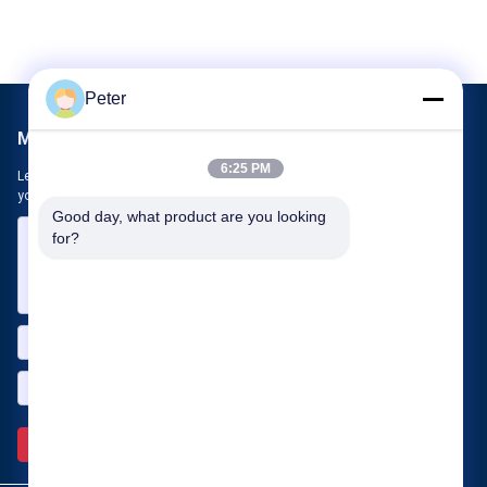
Peter
Mail Us
6:25 PM
Let us know your requirement. We will connect best products with
you.
Good day, what product are you looking 
for?
Send >>