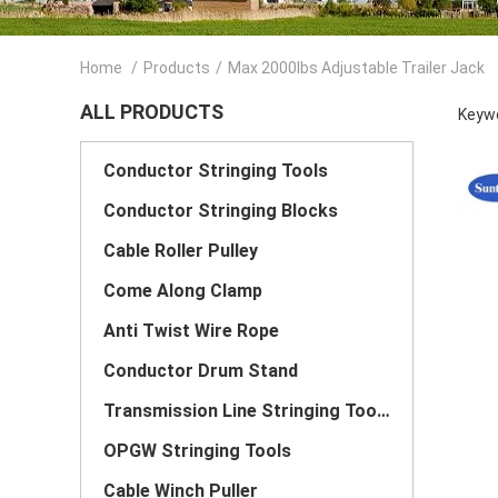
Home
/
Products
/
Max 2000lbs Adjustable Trailer Jack
ALL PRODUCTS
Keywo
Conductor Stringing Tools
Conductor Stringing Blocks
Cable Roller Pulley
Come Along Clamp
Anti Twist Wire Rope
Conductor Drum Stand
Transmission Line Stringing Tools
OPGW Stringing Tools
Cable Winch Puller