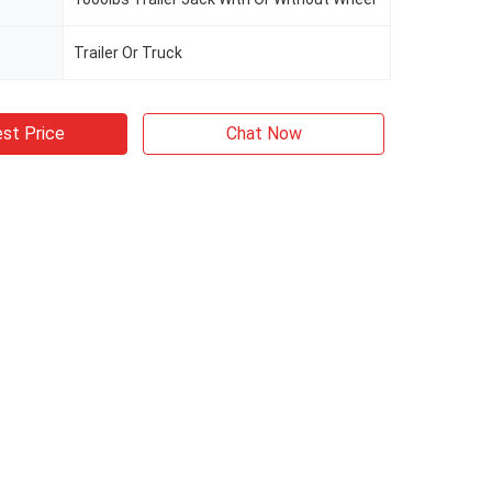
Trailer Or Truck
st Price
Chat Now