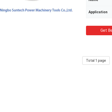
Application
Get Be
Total 1 page