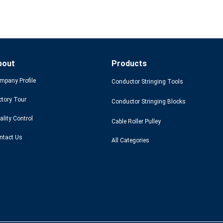
bout
Products
mpany Profile
Conductor Stringing Tools
ctory Tour
Conductor Stringing Blocks
ality Control
Cable Roller Pulley
ntact Us
All Categories