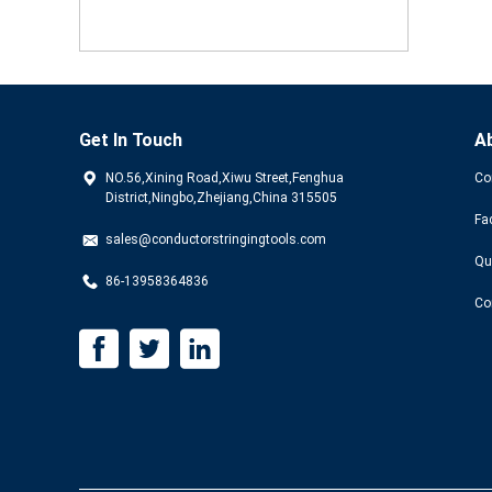
Get In Touch
A
NO.56,Xining Road,Xiwu Street,Fenghua
Co
District,Ningbo,Zhejiang,China 315505
Fa
sales@conductorstringingtools.com
Qu
86-13958364836
Co