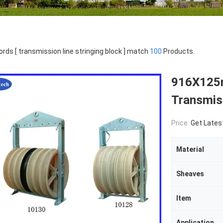
rds [ transmission line stringing block ] match
100
Products.
916X125m
Transmiss
Price:
Get Lates
Material
Sheaves
Item
Application