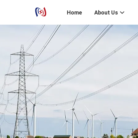
Home
About Us