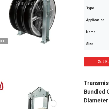
Type
Application
Name
DEO
Size
Get Be
Transmiss
Bundled 
Diameter