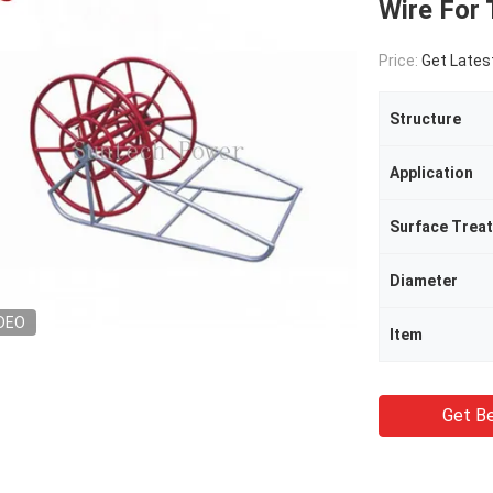
Wire For 
Price:
Get Lates
Structure
Application
Surface Trea
Diameter
DEO
Item
Get Be