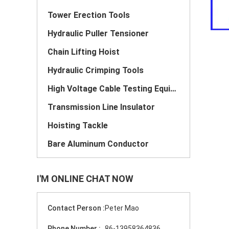
Tower Erection Tools
Hydraulic Puller Tensioner
Chain Lifting Hoist
Hydraulic Crimping Tools
High Voltage Cable Testing Equipment
Transmission Line Insulator
Hoisting Tackle
Bare Aluminum Conductor
I'M ONLINE CHAT NOW
Contact Person :
Peter Mao
Phone Number :
86-13958364836