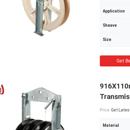
Application
Sheave
Size
Get Be
916X110
Transmiss
Price:
Get Lates
Material