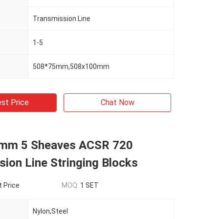
Transmission Line
1-5
508*75mm,508x100mm
st Price
Chat Now
mm 5 Sheaves ACSR 720
ion Line Stringing Blocks
t Price
MOQ:
1 SET
Nylon,Steel