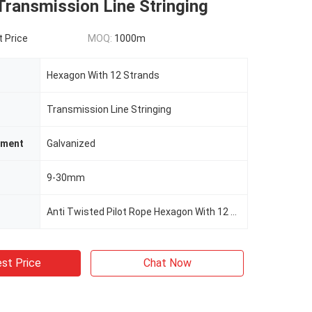
Transmission Line Stringing
t Price
MOQ:
1000m
Hexagon With 12 Strands
Transmission Line Stringing
tment
Galvanized
9-30mm
Anti Twisted Pilot Rope Hexagon With 12 Strands Galvanized
st Price
Chat Now