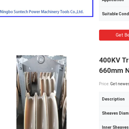
Suitable Con
Get Be
400KV Tr
660mm Ny
Price:
Get newes
Description
Sheaves Diam
Inner Sheaves