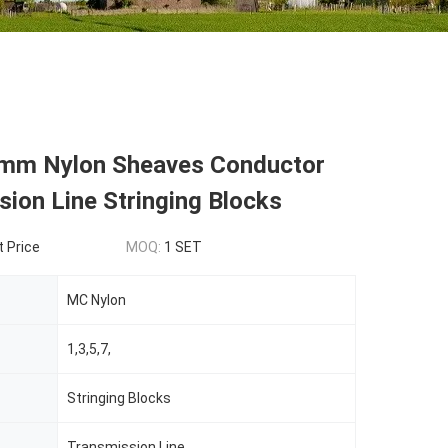
m Nylon Sheaves Conductor
ion Line Stringing Blocks
t Price
MOQ:
1 SET
MC Nylon
1,3,5,7,
Stringing Blocks
Transmission Line