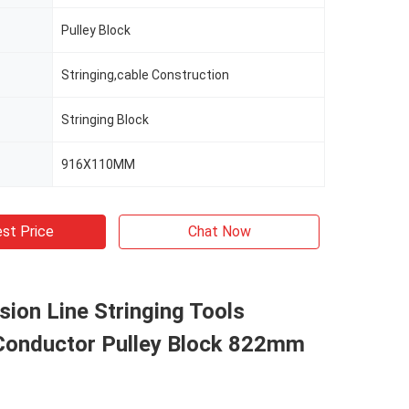
Pulley Block
Stringing,cable Construction
Stringing Block
916X110MM
st Price
Chat Now
ion Line Stringing Tools
Conductor Pulley Block 822mm