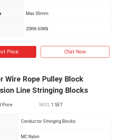
a
Max 30mm
20KN-60KN
st Price
Chat Now
r Wire Rope Pulley Block
ion Line Stringing Blocks
t Price
MOQ:
1 SET
Conductor Stringing Blocks
MC Nylon