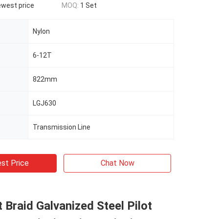
ewest price
MOQ:
1 Set
Nylon
6-12T
822mm
LGJ630
Transmission Line
st Price
Chat Now
t Braid Galvanized Steel Pilot