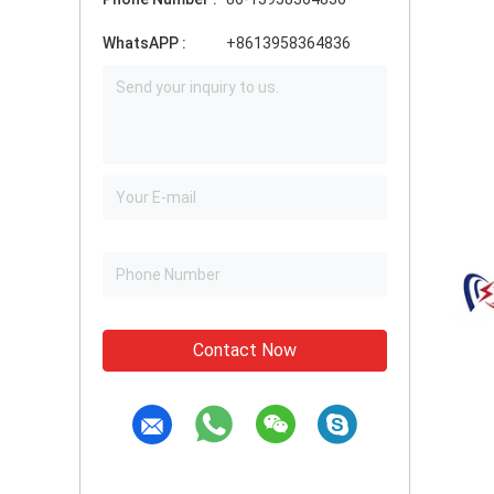
WhatsAPP :
+8613958364836
Contact Now