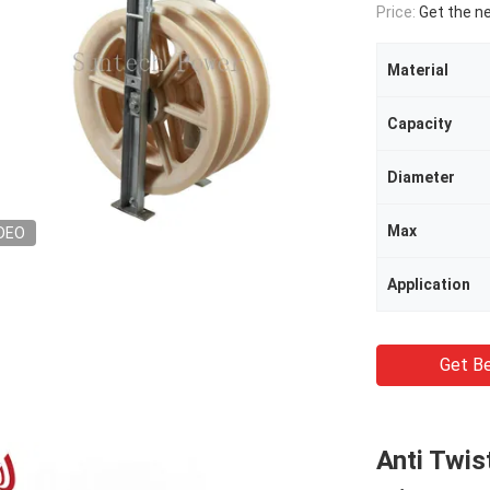
Price:
Get the n
Material
Capacity
Diameter
Max
DEO
Application
Get Be
Anti Twis