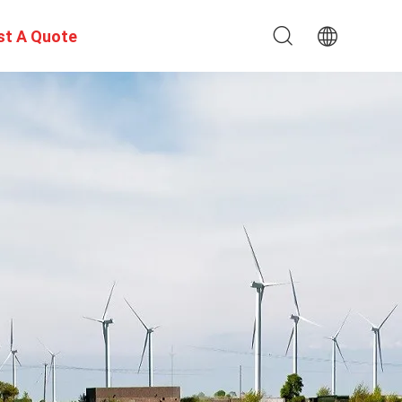
st A Quote