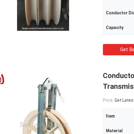
Conductor Di
Capacity
Get Be
Conducto
Transmiss
Price:
Get Lates
Item
Material