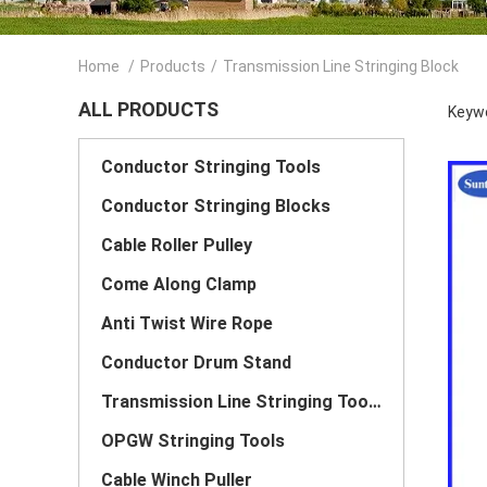
Home
/
Products
/
Transmission Line Stringing Block
ALL PRODUCTS
Keywo
Conductor Stringing Tools
Conductor Stringing Blocks
Cable Roller Pulley
Come Along Clamp
Anti Twist Wire Rope
Conductor Drum Stand
Transmission Line Stringing Tools
OPGW Stringing Tools
Cable Winch Puller