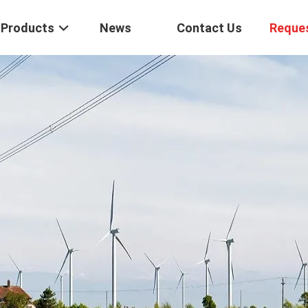
Products
News
Contact Us
Reque