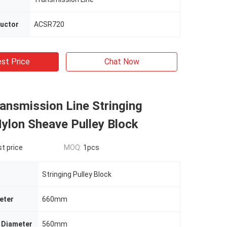
ductor
ACSR720
st Price
Chat Now
ansmission Line Stringing
lon Sheave Pulley Block
t price
MOQ:
1pcs
Stringing Pulley Block
eter
660mm
 Diameter
560mm