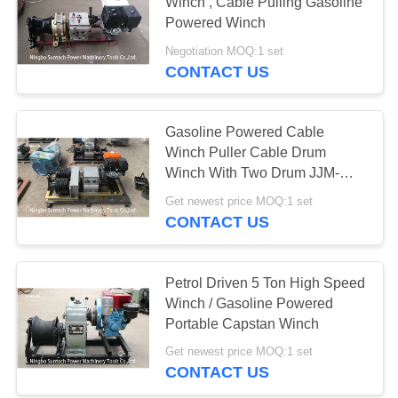
Winch , Cable Pulling Gasoline
Powered Winch
Negotiation MOQ:1 set
CONTACT US
Gasoline Powered Cable
Winch Puller Cable Drum
Winch With Two Drum JJM-
5SQ
Get newest price MOQ:1 set
CONTACT US
Petrol Driven 5 Ton High Speed
Winch / Gasoline Powered
Portable Capstan Winch
Get newest price MOQ:1 set
CONTACT US