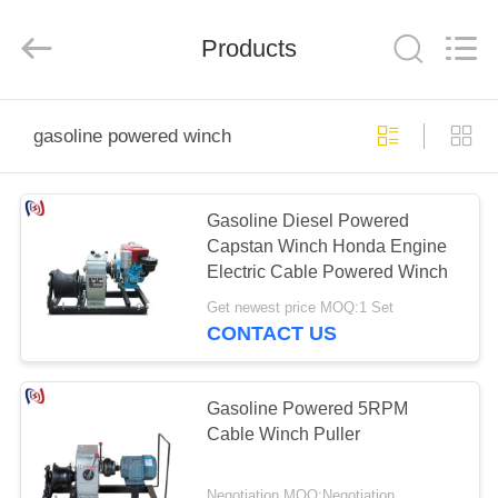
Suntech
Power
Machinery
Products
Tools
Co.,Ltd..
All
Rights
Reserved.
HOME
gasoline powered winch
PRODUCTS
Gasoline Diesel Powered
Capstan Winch Honda Engine
ABOUT
Electric Cable Powered Winch
US
Get newest price MOQ:1 Set
CONTACT US
FACTORY
TOUR
Gasoline Powered 5RPM
Cable Winch Puller
QUALITY
Negotiation MOQ:Negotiation