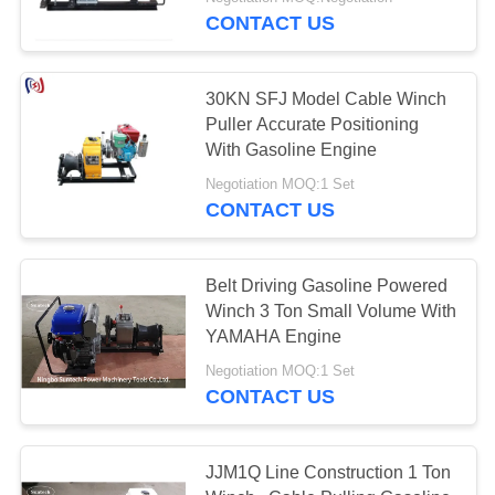
CONTROL
CONTACT US
NEWS
30KN SFJ Model Cable Winch
Puller Accurate Positioning
REQUEST
With Gasoline Engine
A QUOTE
Negotiation MOQ:1 Set
CONTACT US
SITEMAP
Belt Driving Gasoline Powered
Winch 3 Ton Small Volume With
PRIVACY
YAMAHA Engine
POLICY
Negotiation MOQ:1 Set
CONTACT US
JJM1Q Line Construction 1 Ton