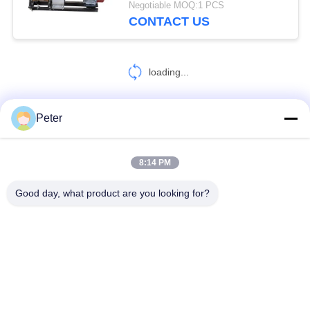
Negotiable MOQ:1 PCS
CONTACT US
loading...
Peter
CONTACT US!
8:14 PM
Popular Categories
All
Good day, what product are you looking for?
Conductor Stringing Tools
Conductor Stringing Blocks
Cable Roller Pulley
Come Along Clamp
Anti Twist Wire Rope
Conductor Drum Stand