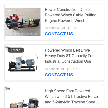
Power Construction Diesel
Powered Winch Cable Pulling
Engine Powered Winch
Negotiation MOQ:1 Set
CONTACT US
Powered Winch Belt Drive
Heavy-Duty 8T Capacity For
Industrial Construction Use​
Negotiable MOQ:1 PCS
CONTACT US
High Speed Fast Powered
Winch with 3-5T Tractive Force
and 5-24m/Min Traction Speed
for Power Line Work