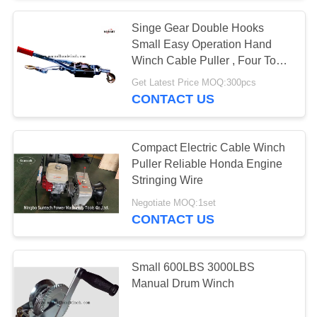
Singe Gear Double Hooks
Small Easy Operation Hand
Winch Cable Puller , Four Ton
Hand Winch Puller
Get Latest Price MOQ:300pcs
CONTACT US
Compact Electric Cable Winch
Puller Reliable Honda Engine
Stringing Wire
Negotiate MOQ:1set
CONTACT US
Small 600LBS 3000LBS
Manual Drum Winch