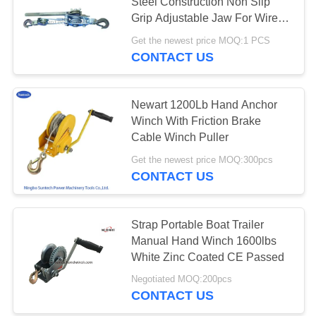
Steel Construction Non Slip
Grip Adjustable Jaw For Wire
Rope Strand​​
Get the newest price MOQ:1 PCS
CONTACT US
Newart 1200Lb Hand Anchor
Winch With Friction Brake
Cable Winch Puller
Get the newest price MOQ:300pcs
CONTACT US
Strap Portable Boat Trailer
Manual Hand Winch 1600lbs
White Zinc Coated CE Passed
Negotiated MOQ:200pcs
CONTACT US