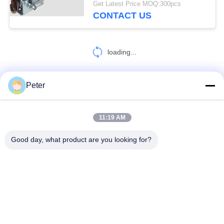
Get Latest Price MOQ:300pcs
CONTACT US
loading...
Peter
CONTACT US!
11:19 AM
Popular Categories
All
Good day, what product are you looking for?
Conductor Stringing Tools
Conductor Stringing Blocks
Cable Roller Pulley
Come Along Clamp
Anti Twist Wire Rope
Conductor Drum Stand