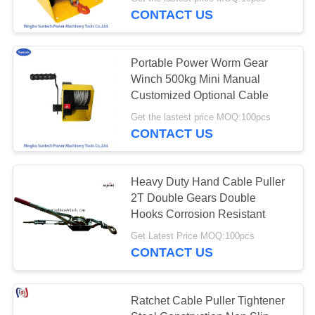
CONTROL
CONTACT US
NEWS
Portable Power Worm Gear
Winch 500kg Mini Manual
REQUEST
Customized Optional Cable
A QUOTE
Get the lastest price MOQ:100pcs
CONTACT US
SITEMAP
Heavy Duty Hand Cable Puller
2T Double Gears Double
PRIVACY
Hooks Corrosion Resistant
POLICY
Get Latest Price MOQ:100pcs
CONTACT US
​​Ratchet Cable Puller Tightener