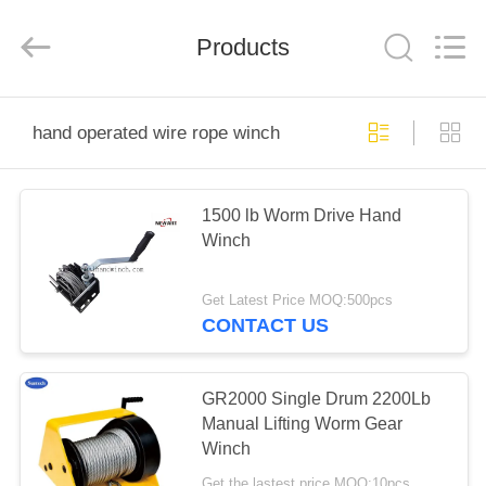
Suntech
Power
Machinery
Products
Tools
Co.,Ltd..
All
Rights
Reserved.
HOME
hand operated wire rope winch
PRODUCTS
1500 lb Worm Drive Hand
Winch
ABOUT
US
Get Latest Price MOQ:500pcs
CONTACT US
FACTORY
TOUR
GR2000 Single Drum 2200Lb
Manual Lifting Worm Gear
Winch
QUALITY
Get the lastest price MOQ:10pcs