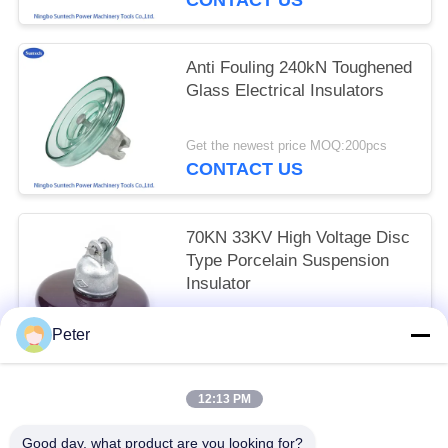
Anti Fouling 240kN Toughened
Glass Electrical Insulators
Get the newest price MOQ:200pcs
CONTACT US
70KN 33KV High Voltage Disc
Type Porcelain Suspension
Insulator
Negotiation MOQ:300PCS
Peter
CONTACT US
12:13 PM
Popular Categories
All
Good day, what product are you looking for?