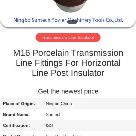
CONTROL
NEWS
Transmission Line Insulator
REQUEST
A QUOTE
M16 Porcelain Transmission
Line Fittings For Horizontal
SITEMAP
Line Post Insulator
PRIVACY
Get the newest price
POLICY
Place of Origin:
Ningbo,China
Brand Name:
Suntech
Certification:
ISO