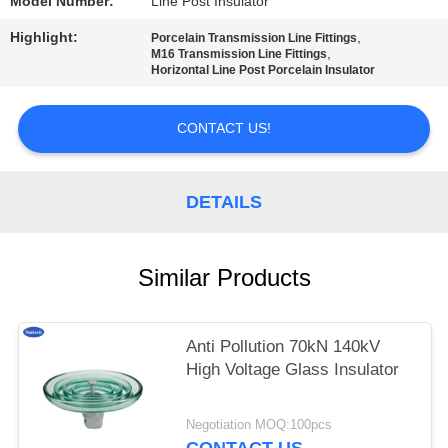
Model Number:
Line Post Insulator
Highlight:
,
Porcelain Transmission Line Fittings
,
M16 Transmission Line Fittings
Horizontal Line Post Porcelain Insulator
CONTACT US!
DETAILS
Similar Products
Anti Pollution 70kN 140kV
High Voltage Glass Insulator
Negotiation MOQ:100pcs
CONTACT US