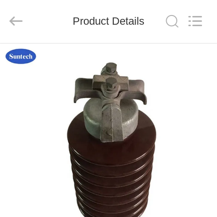
Suntech
Power
Machinery
Product Details
Tools
Co.,Ltd..
All
Rights
Reserved.
HOME
PRODUCTS
ABOUT
US
FACTORY
TOUR
QUALITY