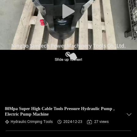
CONTROL
NEWS
REQUEST
A QUOTE
SITEMAP
PRIVACY
POLICY
80Mpa Super High Cable Tools Pressure Hydraulic Pump ,
Electric Pump Machine
Hydraulic Crimping Tools
2024-12-23
27 views