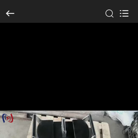
Suntech
Power
Machinery
Tools
Co.,Ltd..
All
Rights
Reserved.
HOME
PRODUCTS
ABOUT
US
FACTORY
TOUR
QUALITY