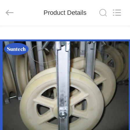
Suntech
Power
Machinery
Product Details
Tools
Co.,Ltd..
All
Rights
Reserved.
HOME
PRODUCTS
ABOUT
US
FACTORY
TOUR
QUALITY