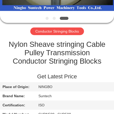
CONTROL
NEWS
Conductor Stringing Blocks
REQUEST
A QUOTE
Nylon Sheave stringing Cable
Pulley Transmission
SITEMAP
Conductor Stringing Blocks
PRIVACY
Get Latest Price
POLICY
Place of Origin:
NINGBO
Brand Name:
Suntech
Certification:
ISO