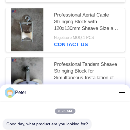
Professional Aerial Cable
Stringing Block with
120x130mm Sheave Size and
5KN Rated Load for Overhead
Negotiable MOQ:1 PCS
Power Line Installation
CONTACT US
Professional Tandem Sheave
Stringing Block for
Simultaneous Installation of
Multiple Conductors with
Negotiable MOQ:1 PCS
25KN Rated Load and
Peter
CONTACT US
Precision-Engineered
Sheaves
8:26 AM
Popular Categories
All
Good day, what product are you looking for?