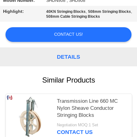
Model Number:
SHDN508 , SHD508
Highlight:
,
,
40KN Stringing Blocks
508mm Stringing Blocks
508mm Cable Stringing Blocks
CONTACT US!
DETAILS
Similar Products
Transmission Line 660 MC
Nylon Sheave Conductor
Stringing Blocks
Negotiation MOQ:1 Set
CONTACT US