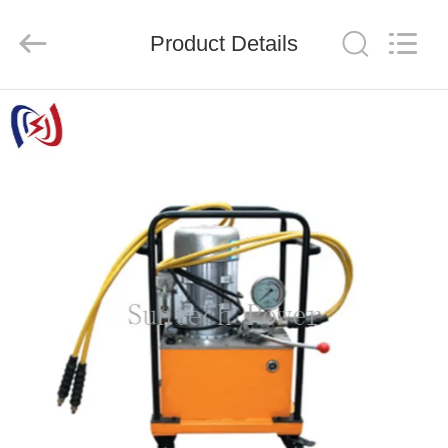
Suntech
Power
Machinery
Product Details
Tools
Co.,Ltd..
All
Rights
Reserved.
HOME
PRODUCTS
ABOUT
US
FACTORY
TOUR
QUALITY