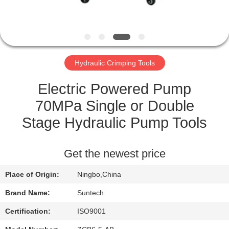
CONTROL
NEWS
Hydraulic Crimping Tools
REQUEST
A QUOTE
Electric Powered Pump
70MPa Single or Double
SITEMAP
Stage Hydraulic Pump Tools
PRIVACY
Get the newest price
POLICY
Place of Origin:
Ningbo,China
Brand Name:
Suntech
Certification:
ISO9001