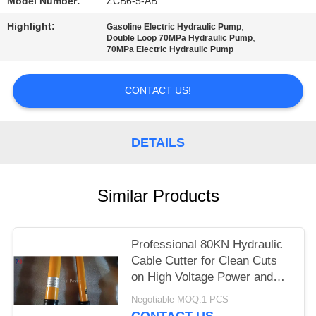
Model Number:
ZCB6-5-AB
Highlight:
,
Gasoline Electric Hydraulic Pump
,
Double Loop 70MPa Hydraulic Pump
70MPa Electric Hydraulic Pump
CONTACT US!
DETAILS
Similar Products
Professional 80KN Hydraulic
Cable Cutter for Clean Cuts
on High Voltage Power and
Copper Cables
Negotiable MOQ:1 PCS
CONTACT US