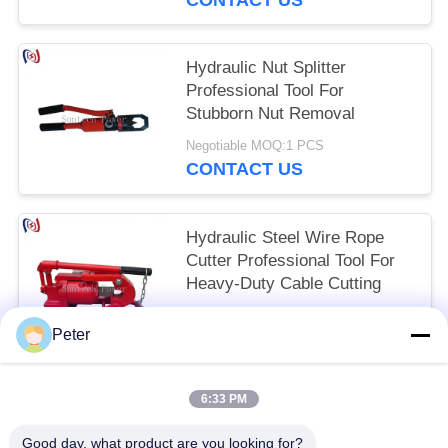
​​Hydraulic Nut Splitter
Professional Tool For
Stubborn Nut Removal
Negotiable MOQ:1 PCS
CONTACT US
Hydraulic Steel Wire Rope
Cutter Professional Tool For
Heavy-Duty Cable Cutting​​
Negotiable MOQ:1 PCS
Peter
CONTACT US
6:33 PM
Popular Categories
All
Good day, what product are you looking for?