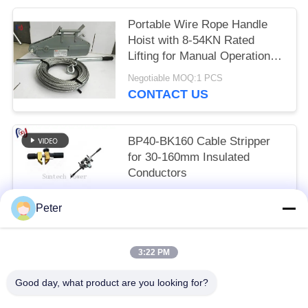
Portable Wire Rope Handle
Hoist with 8-54KN Rated
Lifting for Manual Operation
Without External Power
Negotiable MOQ:1 PCS
CONTACT US
BP40-BK160 Cable Stripper
for 30-160mm Insulated
Conductors
Get the newest price MOQ:1 PCS
Peter
CONTACT US
3:22 PM
Popular Categories
All
Good day, what product are you looking for?