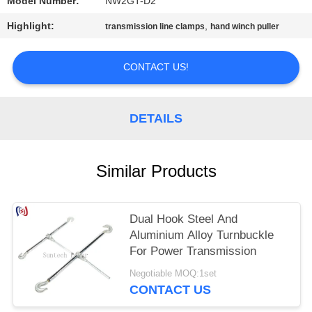
Model Number:
NW2GT-D2
Highlight:
,
transmission line clamps
hand winch puller
CONTACT US!
DETAILS
Similar Products
Dual Hook Steel And
Aluminium Alloy Turnbuckle
For Power Transmission
Negotiable MOQ:1set
CONTACT US