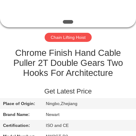
CONTROL
NEWS
Chain Lifting Hoist
REQUEST
A QUOTE
Chrome Finish Hand Cable
Puller 2T Double Gears Two
SITEMAP
Hooks For Architecture
PRIVACY
Get Latest Price
POLICY
Place of Origin:
Ningbo,Zhejiang
Brand Name:
Newart
Certification:
ISO and CE