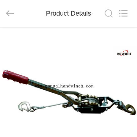
Suntech
Power
Machinery
Product Details
Tools
Co.,Ltd..
All
Rights
Reserved.
HOME
PRODUCTS
ABOUT
US
FACTORY
TOUR
QUALITY