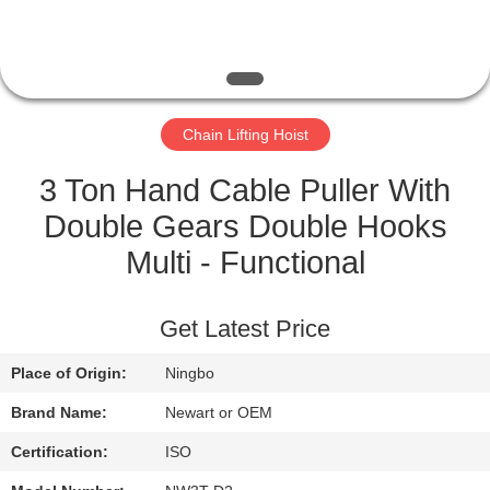
CONTROL
NEWS
Chain Lifting Hoist
REQUEST
A QUOTE
3 Ton Hand Cable Puller With
Double Gears Double Hooks
SITEMAP
Multi - Functional
PRIVACY
Get Latest Price
POLICY
Place of Origin:
Ningbo
Brand Name:
Newart or OEM
Certification:
ISO