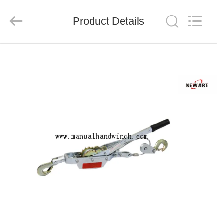
Suntech
Power
Machinery
Product Details
Tools
Co.,Ltd..
All
Rights
Reserved.
HOME
PRODUCTS
ABOUT
US
FACTORY
TOUR
QUALITY