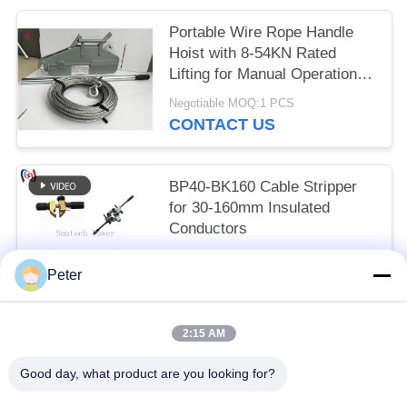
Portable Wire Rope Handle
Hoist with 8-54KN Rated
Lifting for Manual Operation
Without External Power
Negotiable MOQ:1 PCS
CONTACT US
BP40-BK160 Cable Stripper
for 30-160mm Insulated
Conductors
Get the newest price MOQ:1 PCS
Peter
CONTACT US
2:15 AM
Popular Categories
All
Good day, what product are you looking for?