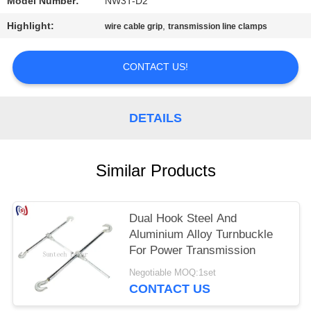
Model Number:
NW3T-D2
Highlight:
,
wire cable grip
transmission line clamps
CONTACT US!
DETAILS
Similar Products
Dual Hook Steel And
Aluminium Alloy Turnbuckle
For Power Transmission
Negotiable MOQ:1set
CONTACT US