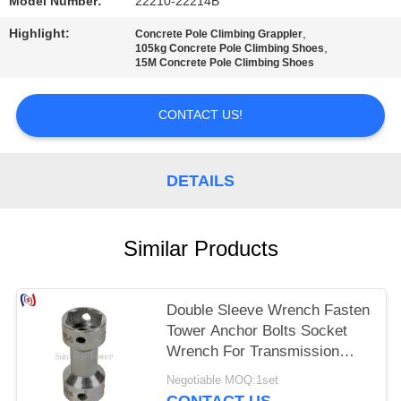
Model Number:
22210-22214B
Highlight:
,
Concrete Pole Climbing Grappler
,
105kg Concrete Pole Climbing Shoes
15M Concrete Pole Climbing Shoes
CONTACT US!
DETAILS
Similar Products
Double Sleeve Wrench Fasten
Tower Anchor Bolts Socket
Wrench For Transmission
Line
Negotiable MOQ:1set
CONTACT US