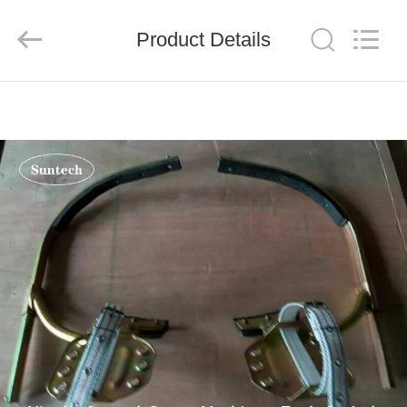
Suntech
Power
Machinery
Product Details
Tools
Co.,Ltd..
All
Rights
Reserved.
HOME
PRODUCTS
ABOUT
US
FACTORY
TOUR
QUALITY