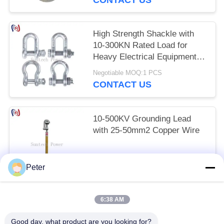
High Strength Shackle with
10-300KN Rated Load for
Heavy Electrical Equipment
and Corrosion-Resistant
Negotiable MOQ:1 PCS
Lifting
CONTACT US
10-500KV Grounding Lead
with 25-50mm2 Copper Wire
Negotiable MOQ:1 PCS
Peter
CONTACT US
6:38 AM
Popular Categories
All
Good day, what product are you looking for?