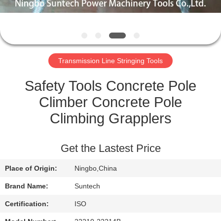
CONTROL
NEWS
Transmission Line Stringing Tools
REQUEST
A QUOTE
Safety Tools Concrete Pole
Climber Concrete Pole
SITEMAP
Climbing Grapplers
PRIVACY
Get the Lastest Price
POLICY
Place of Origin:
Ningbo,China
Brand Name:
Suntech
Certification:
ISO