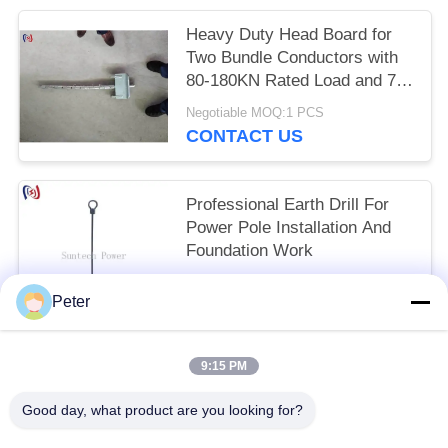
Heavy Duty Head Board for
Two Bundle Conductors with
80-180KN Rated Load and 75-
125mm Sheave Width for
Negotiable MOQ:1 PCS
High Voltage Transmission
CONTACT US
Lines
Professional Earth Drill For
Power Pole Installation And
Foundation Work
Negotiable MOQ:1 PCS
Peter
CONTACT US
9:15 PM
Popular Categories
All
Good day, what product are you looking for?