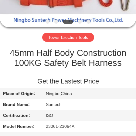
CONTROL
NEWS
Tower Erection Tools
REQUEST
A QUOTE
45mm Half Body Construction
100KG Safety Belt Harness
SITEMAP
Get the Lastest Price
PRIVACY
Place of Origin:
Ningbo,China
POLICY
Brand Name:
Suntech
Certification:
ISO
Model Number:
23061-23064A