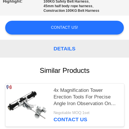
Highlight:
,
100KG Safety Belt Harness
,
45mm half body rope harness
Construction 100KG Belt Harness
CONTACT US!
DETAILS
Similar Products
4x Magnification Tower
Erection Tools For Precise
Angle Iron Observation On
Tower
Negotiable MOQ:1set
CONTACT US