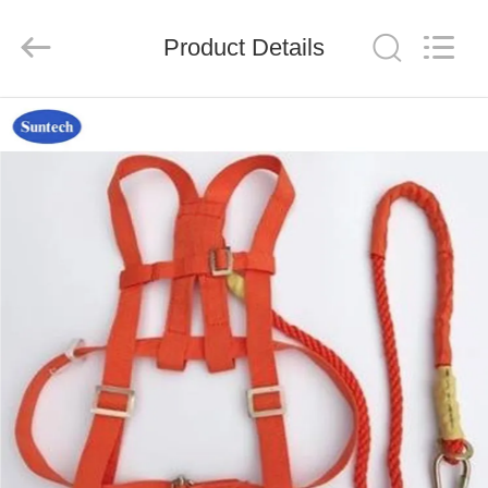
Suntech
Power
Machinery
Product Details
Tools
Co.,Ltd..
All
Rights
Reserved.
HOME
PRODUCTS
ABOUT
US
FACTORY
TOUR
QUALITY