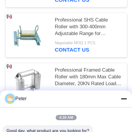
Professional SHS Cable
Roller with 300-400mm
Adjustable Range for
Corrosion Resistant and Low-
Negotiable MOQ:1 PCS
Friction Cable Protection
CONTACT US
Professional Framed Cable
Roller with 180mm Max Cable
Diameter, 20KN Rated Load,
and Corrosion Resistant
Negotiable MOQ:1 PCS
Design for Underground
Peter
CONTACT US
Installation
4:30 AM
Popular Categories
All
Good day, what product are you looking for?