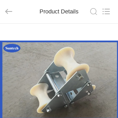
Suntech
Power
Machinery
Product Details
Tools
Co.,Ltd..
All
Rights
Reserved.
HOME
PRODUCTS
ABOUT
US
FACTORY
TOUR
QUALITY