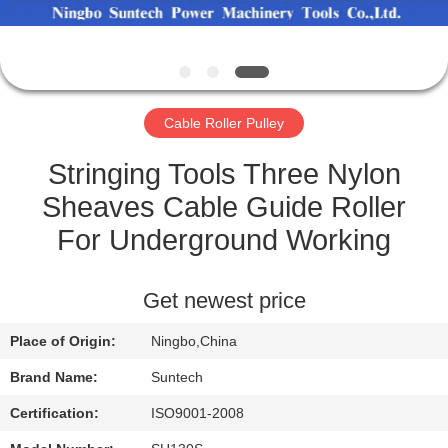
CONTROL
NEWS
Cable Roller Pulley
REQUEST
A QUOTE
Stringing Tools Three Nylon
Sheaves Cable Guide Roller
SITEMAP
For Underground Working
PRIVACY
Get newest price
POLICY
Place of Origin:
Ningbo,China
Brand Name:
Suntech
Certification:
ISO9001-2008