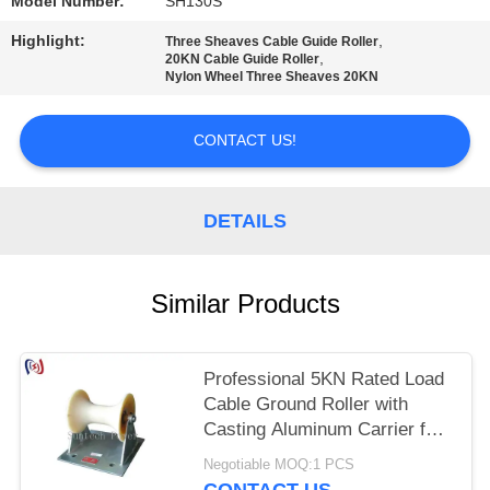
Model Number:
SH130S
Highlight:
,
Three Sheaves Cable Guide Roller
,
20KN Cable Guide Roller
Nylon Wheel Three Sheaves 20KN
CONTACT US!
DETAILS
Similar Products
Professional 5KN Rated Load
Cable Ground Roller with
Casting Aluminum Carrier for
150-160mm Underground
Negotiable MOQ:1 PCS
Cable Installation
CONTACT US